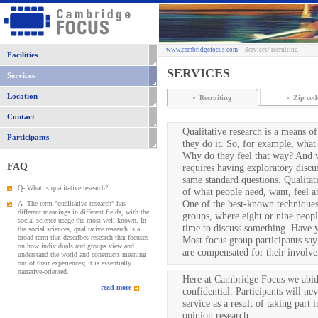
www.cambridgefocus.com
Services
/ recruiting
Facilities
SERVICES
Services
Location
Recruiting
Zip cod
Contact
Qualitative research is a means o
Participants
they do it. So, for example, what i
Why do they feel that way? And w
FAQ
requires having exploratory discu
same standard questions. Qualitat
Q- What is qualitative research?
of what people need, want, feel a
One of the best-known techniques 
A- The term "qualitative research" has
different meanings in different fields, with the
groups, where eight or nine peopl
social science usage the most well-known. In
time to discuss something. Have y
the social sciences, qualitative research is a
broad term that describes research that focuses
Most focus group participants say 
on how individuals and groups view and
are compensated for their involve
understand the world and constructs meaning
out of their experiences; it is essentially
narrative-oriented.
Here at Cambridge Focus we abide 
read more
confidential. Participants will ne
service as a result of taking part
opinion research.