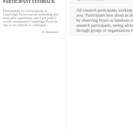
PARTICIPANT FEEDBACK
All research participants worki
Participating in a focus group at
Cambridge Focus was an interesting and
area. Participants hear about us t
enjoyable experience, and I got paid! I
by observing flyers or handouts 
would recommend Cambridge Focus to
research participants, seeing adve
any of my friends or colleagues.
through groups or organizations 
- B. Beaudreau