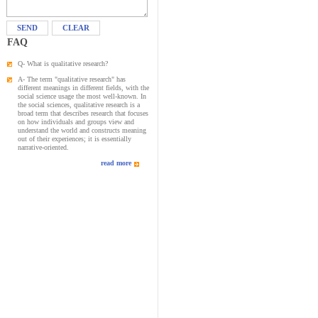
SEND
CLEAR
FAQ
Q- What is qualitative research?
A- The term "qualitative research" has
different meanings in different fields, with the
social science usage the most well-known. In
the social sciences, qualitative research is a
broad term that describes research that focuses
on how individuals and groups view and
understand the world and constructs meaning
out of their experiences; it is essentially
narrative-oriented.
read more