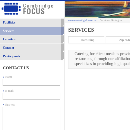
www.cambridgefocus.com
Services
/ Dining in
Facilities
SERVICES
Services
Location
Recruiting
Zip code
Contact
Catering for client meals is prov
Participants
restaurants, through our affiliat
specializes in providing high qua
CONTACT US
Name
E-mail
Subject